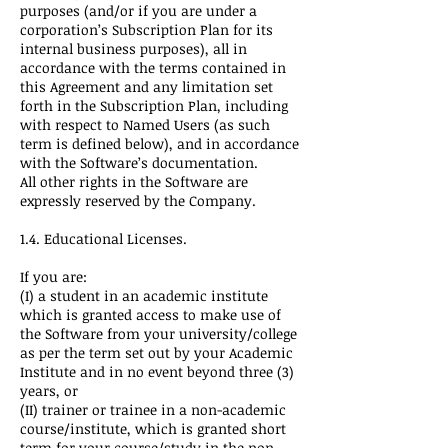
purposes (and/or if you are under a
corporation’s Subscription Plan for its
internal business purposes), all in
accordance with the terms contained in
this Agreement and any limitation set
forth in the Subscription Plan, including
with respect to Named Users (as such
term is defined below), and in accordance
with the Software’s documentation.
All other rights in the Software are
expressly reserved by the Company.
1.4. Educational Licenses.
If you are:
(I) a student in an academic institute
which is granted access to make use of
the Software from your university/college
as per the term set out by your Academic
Institute and in no event beyond three (3)
years, or
(II) trainer or trainee in a non-academic
course/institute, which is granted short
term for your course/study in the non-