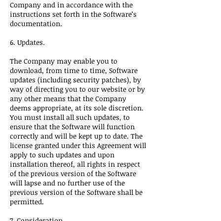
Company and in accordance with the
instructions set forth in the Software’s
documentation.
6. Updates.
The Company may enable you to
download, from time to time, Software
updates (including security patches), by
way of directing you to our website or by
any other means that the Company
deems appropriate, at its sole discretion.
You must install all such updates, to
ensure that the Software will function
correctly and will be kept up to date. The
license granted under this Agreement will
apply to such updates and upon
installation thereof, all rights in respect
of the previous version of the Software
will lapse and no further use of the
previous version of the Software shall be
permitted.
7. Consideration.