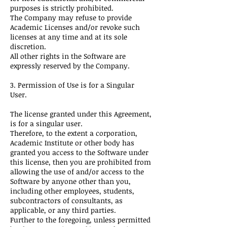
purposes is strictly prohibited.
The Company may refuse to provide
Academic Licenses and/or revoke such
licenses at any time and at its sole
discretion.
All other rights in the Software are
expressly reserved by the Company.
3. Permission of Use is for a Singular
User.
The license granted under this Agreement,
is for a singular user.
Therefore, to the extent a corporation,
Academic Institute or other body has
granted you access to the Software under
this license, then you are prohibited from
allowing the use of and/or access to the
Software by anyone other than you,
including other employees, students,
subcontractors of consultants, as
applicable, or any third parties.
Further to the foregoing, unless permitted