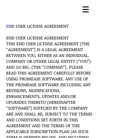
E
ND USER LICENSE AGREEMENT
END USER LICENSE AGREEMENT
THIS END USER LICENSE AGREEMENT (THE
“AGREEMENT”) IS A LEGAL AGREEMENT
BETWEEN YOU, EITHER AS AN INDIVIDUAL,
COMPANY OR OTHER LEGAL ENTITY (“YOU”)
AND GO BIG. (THE “COMPANY”). PLEASE
READ THIS AGREEMENT CAREFULLY BEFORE
USING PROMEASE SOFTWARE. ANY USE OF
THE PROMEASE SOFTWARE INCLUDING ANY
REVISIONS, MODIFICATIONS,
ENHANCEMENTS, UPDATES AND/OR
UPGRADES THERETO (HEREINAFTER
“SOFTWARE”) SUPPLIED BY THE COMPANY
ARE AND SHALL BE, SUBJECT TO THE TERMS
AND CONDITIONS SET FORTH IN THIS
AGREEMENT AND THE TERMS OF THE
APPLICABLE SUBSCRIPTION PLAN (AS SUCH
TERM IS DEFINED BELOW, AND INCLUDING