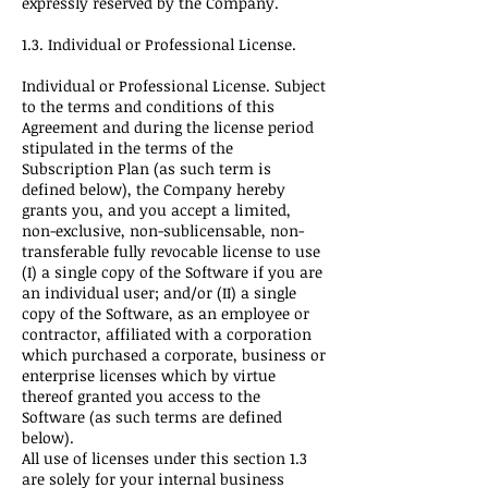
expressly reserved by the Company.
1.3. Individual or Professional License.
Individual or Professional License. Subject
to the terms and conditions of this
Agreement and during the license period
stipulated in the terms of the
Subscription Plan (as such term is
defined below), the Company hereby
grants you, and you accept a limited,
non-exclusive, non-sublicensable, non-
transferable fully revocable license to use
(I) a single copy of the Software if you are
an individual user; and/or (II) a single
copy of the Software, as an employee or
contractor, affiliated with a corporation
which purchased a corporate, business or
enterprise licenses which by virtue
thereof granted you access to the
Software (as such terms are defined
below).
All use of licenses under this section 1.3
are solely for your internal business