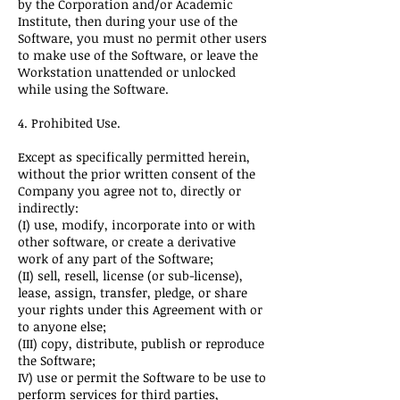
by the Corporation and/or Academic
Institute, then during your use of the
Software, you must no permit other users
to make use of the Software, or leave the
Workstation unattended or unlocked
while using the Software.
4. Prohibited Use.
Except as specifically permitted herein,
without the prior written consent of the
Company you agree not to, directly or
indirectly:
(I) use, modify, incorporate into or with
other software, or create a derivative
work of any part of the Software;
(II) sell, resell, license (or sub-license),
lease, assign, transfer, pledge, or share
your rights under this Agreement with or
to anyone else;
(III) copy, distribute, publish or reproduce
the Software;
IV) use or permit the Software to be use to
perform services for third parties,