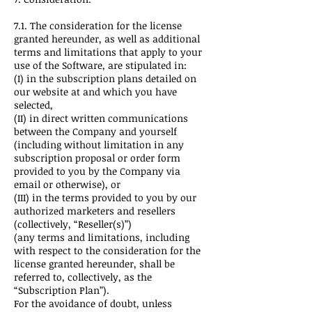
7.1. The consideration for the license
granted hereunder, as well as additional
terms and limitations that apply to your
use of the Software, are stipulated in:
(I) in the subscription plans detailed on
our website at and which you have
selected,
(II) in direct written communications
between the Company and yourself
(including without limitation in any
subscription proposal or order form
provided to you by the Company via
email or otherwise), or
(III) in the terms provided to you by our
authorized marketers and resellers
(collectively, “Reseller(s)”)
(any terms and limitations, including
with respect to the consideration for the
license granted hereunder, shall be
referred to, collectively, as the
“Subscription Plan”).
For the avoidance of doubt, unless