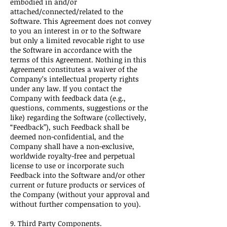
embodied in and/or
attached/connected/related to the
Software. This Agreement does not convey
to you an interest in or to the Software
but only a limited revocable right to use
the Software in accordance with the
terms of this Agreement. Nothing in this
Agreement constitutes a waiver of the
Company’s intellectual property rights
under any law. If you contact the
Company with feedback data (e.g.,
questions, comments, suggestions or the
like) regarding the Software (collectively,
“Feedback”), such Feedback shall be
deemed non-confidential, and the
Company shall have a non-exclusive,
worldwide royalty-free and perpetual
license to use or incorporate such
Feedback into the Software and/or other
current or future products or services of
the Company (without your approval and
without further compensation to you).
9. Third Party Components.