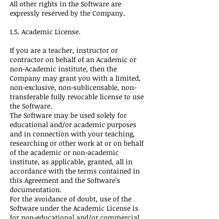
All other rights in the Software are
expressly reserved by the Company.
1.5. Academic License.
If you are a teacher, instructor or
contractor on behalf of an Academic or
non-Academic institute, then the
Company may grant you with a limited,
non-exclusive, non-sublicensable, non-
transferable fully revocable license to use
the Software.
The Software may be used solely for
educational and/or academic purposes
and in connection with your teaching,
researching or other work at or on behalf
of the academic or non-academic
institute, as applicable, granted, all in
accordance with the terms contained in
this Agreement and the Software’s
documentation.
For the avoidance of doubt, use of the
Software under the Academic License is
for non-educational and/or commercial