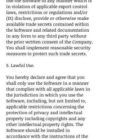
use the Software in any manner which is
in violation of applicable export control
laws, restrictions or regulations and/or
(IX) disclose, provide or otherwise make
available trade secrets contained within
the Software and related documentation
in any form to any third party without
the prior written consent of the Company.
You shall implement reasonable security
measures to protect such trade secrets.
5. Lawful Use.
You hereby declare and agree that you
shall only use the Software in a manner
that complies with all applicable laws in
the jurisdiction in which you use the
Software, including, but not limited to,
applicable restrictions concerning the
protection of privacy and intellectual
property including copyrights and any
other intellectual property rights. The
Software should be installed in
accordance with the instructions of the