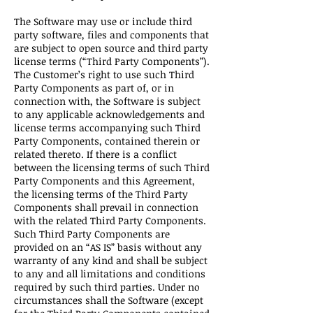
The Software may use or include third
party software, files and components that
are subject to open source and third party
license terms (“Third Party Components”).
The Customer’s right to use such Third
Party Components as part of, or in
connection with, the Software is subject
to any applicable acknowledgements and
license terms accompanying such Third
Party Components, contained therein or
related thereto. If there is a conflict
between the licensing terms of such Third
Party Components and this Agreement,
the licensing terms of the Third Party
Components shall prevail in connection
with the related Third Party Components.
Such Third Party Components are
provided on an “AS IS” basis without any
warranty of any kind and shall be subject
to any and all limitations and conditions
required by such third parties. Under no
circumstances shall the Software (except