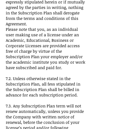
expressly stipulated herein or if mutually
agreed by the parties in writing, nothing
in the Subscription Plan shall derogate
from the terms and conditions of this
Agreement.
Please note that you, as an individual
user making use of a license under an
Academic, Educational, Business or
Corporate Licenses are provided access
free of charge by virtue of the
Subscription Plan your employer and/or
the academic institute you study or work
have subscribed and paid for.
7.2. Unless otherwise stated in the
Subscription Plan, all fess stipulated in
the Subscription Plan shall be billed in
advance for each subscription period.
7.3. Any Subscription Plan term will not
renew automatically, unless you provide
the Company with written notice of
renewal, before the conclusion of your
license’s period and/or following