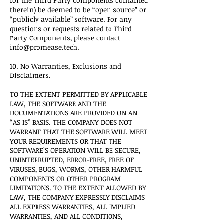
for the Third Party Components contained
therein) be deemed to be “open source” or
“publicly available” software. For any
questions or requests related to Third
Party Components, please contact
info@promease.tech.
10. No Warranties, Exclusions and
Disclaimers.
TO THE EXTENT PERMITTED BY APPLICABLE
LAW, THE SOFTWARE AND THE
DOCUMENTATIONS ARE PROVIDED ON AN
“AS IS” BASIS. THE COMPANY DOES NOT
WARRANT THAT THE SOFTWARE WILL MEET
YOUR REQUIREMENTS OR THAT THE
SOFTWARE’S OPERATION WILL BE SECURE,
UNINTERRUPTED, ERROR-FREE, FREE OF
VIRUSES, BUGS, WORMS, OTHER HARMFUL
COMPONENTS OR OTHER PROGRAM
LIMITATIONS. TO THE EXTENT ALLOWED BY
LAW, THE COMPANY EXPRESSLY DISCLAIMS
ALL EXPRESS WARRANTIES, ALL IMPLIED
WARRANTIES, AND ALL CONDITIONS,