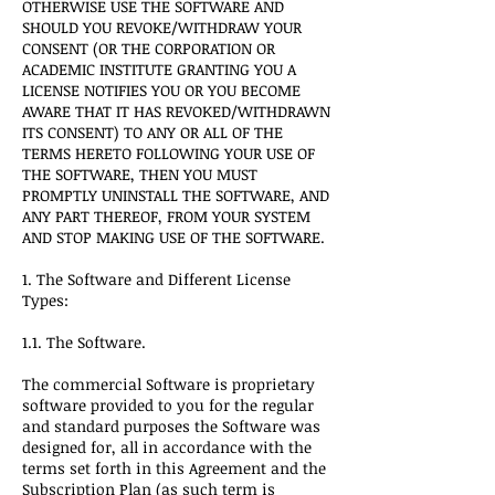
OTHERWISE USE THE SOFTWARE AND
SHOULD YOU REVOKE/WITHDRAW YOUR
CONSENT (OR THE CORPORATION OR
ACADEMIC INSTITUTE GRANTING YOU A
LICENSE NOTIFIES YOU OR YOU BECOME
AWARE THAT IT HAS REVOKED/WITHDRAWN
ITS CONSENT) TO ANY OR ALL OF THE
TERMS HERETO FOLLOWING YOUR USE OF
THE SOFTWARE, THEN YOU MUST
PROMPTLY UNINSTALL THE SOFTWARE, AND
ANY PART THEREOF, FROM YOUR SYSTEM
AND STOP MAKING USE OF THE SOFTWARE.
1. The Software and Different License
Types:
1.1. The Software.
The commercial Software is proprietary
software provided to you for the regular
and standard purposes the Software was
designed for, all in accordance with the
terms set forth in this Agreement and the
Subscription Plan (as such term is