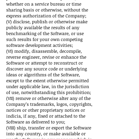
whether on a service bureau or time
sharing basis or otherwise, without the
express authorization of the Company;
(V) disclose, publish or otherwise make
publicly available the results of any
benchmarking of the Software, or use
such results for your own competing
software development activities;
(VI) modify, disassemble, decompile,
reverse engineer, revise or enhance the
Software or attempt to reconstruct or
discover any source code or underlying
ideas or algorithms of the Software,
except to the extent otherwise permitted
under applicable law, in the jurisdiction
of use, notwithstanding this prohibition;
(VII) remove or otherwise alter any of the
Company’s trademarks, logos, copyrights,
notices or other proprietary notices or
indicia, if any, fixed or attached to the
Software as delivered to you;
(VIII) ship, transfer or export the Software
into any country, or make available or