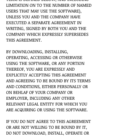
LIMITATION ON TO THE NUMBER OF NAMED
USERS THAT MAY USE THE SOFTWARE),
UNLESS YOU AND THE COMPANY HAVE
EXECUTED A SEPARATE AGREEMENT IN
WRITING, SIGNED BY BOTH YOU AND THE
COMPANY WHICH EXPRESSLY SUPERSEDES
THIS AGREEMENT.
BY DOWNLOADING, INSTALLING,
OPERATING, ACCESSING OR OTHERWISE
USING THE SOFTWARE, OR ANY PORTION
THEREOF, YOU ARE EXPRESSLY AND
EXPLICITLY ACCEPTING THIS AGREEMENT
AND AGREEING TO BE BOUND BY ITS TERMS
AND CONDITIONS, EITHER PERSONALLY OR
ON BEHLAF OF YOUR COMPANY OR
EMPLOYER, INCLUDING ANY OTHER
RELEVANT LEGAL ENTITY FOR WHICH YOU
ARE ACQUIRING OR USING THE SOFTWARE.
IF YOU DO NOT AGREE TO THIS AGREEMENT
OR ARE NOT WILLING TO BE BOUND BY IT,
DO NOT DOWNLOAD, INSTALL, OPERATE OR