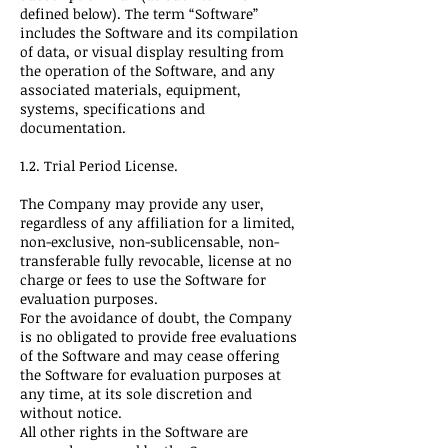
defined below). The term “Software”
includes the Software and its compilation
of data, or visual display resulting from
the operation of the Software, and any
associated materials, equipment,
systems, specifications and
documentation.
1.2. Trial Period License.
The Company may provide any user,
regardless of any affiliation for a limited,
non-exclusive, non-sublicensable, non-
transferable fully revocable, license at no
charge or fees to use the Software for
evaluation purposes.
For the avoidance of doubt, the Company
is no obligated to provide free evaluations
of the Software and may cease offering
the Software for evaluation purposes at
any time, at its sole discretion and
without notice.
All other rights in the Software are