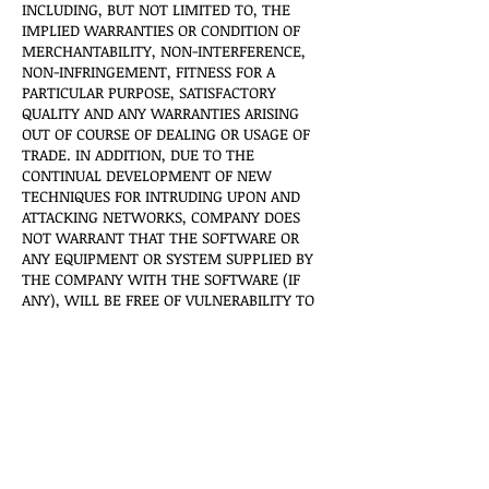
INCLUDING, BUT NOT LIMITED TO, THE
IMPLIED WARRANTIES OR CONDITION OF
MERCHANTABILITY, NON-INTERFERENCE,
NON-INFRINGEMENT, FITNESS FOR A
PARTICULAR PURPOSE, SATISFACTORY
QUALITY AND ANY WARRANTIES ARISING
OUT OF COURSE OF DEALING OR USAGE OF
TRADE. IN ADDITION, DUE TO THE
CONTINUAL DEVELOPMENT OF NEW
TECHNIQUES FOR INTRUDING UPON AND
ATTACKING NETWORKS, COMPANY DOES
NOT WARRANT THAT THE SOFTWARE OR
ANY EQUIPMENT OR SYSTEM SUPPLIED BY
THE COMPANY WITH THE SOFTWARE (IF
ANY), WILL BE FREE OF VULNERABILITY TO
INTRUSION OR ATTACK. ANY WARRANTY
WHICH MAY BE PROVIDED BY OUR
AUTHORIZED RESELLERS WITH RESPECT TO
THE SOFTWARE IS PROVIDED AT THEIR SOLE
DISCRETION AND DOES NOT BIND THE
COMPANY IN ANY FORM. SOME STATES
(COUNTRIES AND PROVINCES) DO NOT
ALLOW LIMITATIONS ON HOW LONG AN
IMPLIED WARRANTY (OR CONDITION) MAY