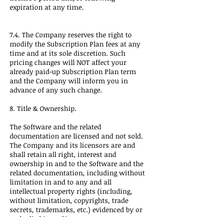
expiration at any time.
7.4. The Company reserves the right to
modify the Subscription Plan fees at any
time and at its sole discretion. Such
pricing changes will NOT affect your
already paid-up Subscription Plan term
and the Company will inform you in
advance of any such change.
8. Title & Ownership.
The Software and the related
documentation are licensed and not sold.
The Company and its licensors are and
shall retain all right, interest and
ownership in and to the Software and the
related documentation, including without
limitation in and to any and all
intellectual property rights (including,
without limitation, copyrights, trade
secrets, trademarks, etc.) evidenced by or