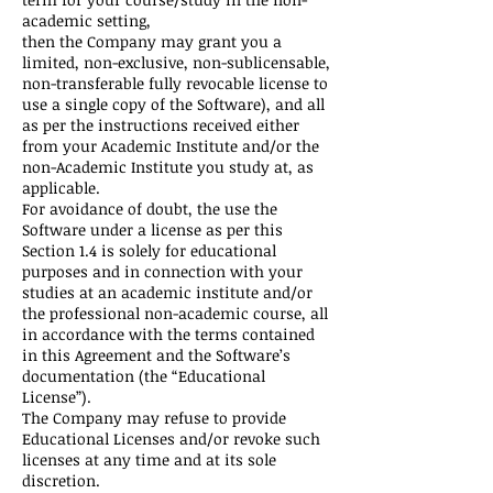
academic setting,
then the Company may grant you a
limited, non-exclusive, non-sublicensable,
non-transferable fully revocable license to
use a single copy of the Software), and all
as per the instructions received either
from your Academic Institute and/or the
non-Academic Institute you study at, as
applicable.
For avoidance of doubt, the use the
Software under a license as per this
Section 1.4 is solely for educational
purposes and in connection with your
studies at an academic institute and/or
the professional non-academic course, all
in accordance with the terms contained
in this Agreement and the Software’s
documentation (the “Educational
License”).
The Company may refuse to provide
Educational Licenses and/or revoke such
licenses at any time and at its sole
discretion.