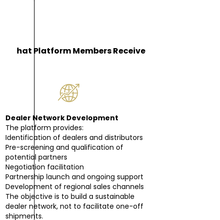
W
hat Platform Members Receive
Dealer Network Development
The platform provides:
Identification of dealers and distributors
Pre-screening and qualification of
potential partners
Negotiation facilitation
Partnership launch and ongoing support
Development of regional sales channels
The objective is to build a sustainable
dealer network, not to facilitate one-off
shipments.