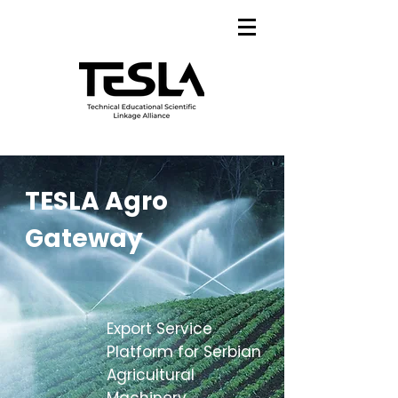
TESLA Agro
Gateway
Export Service
Platform for Serbian
Agricultural