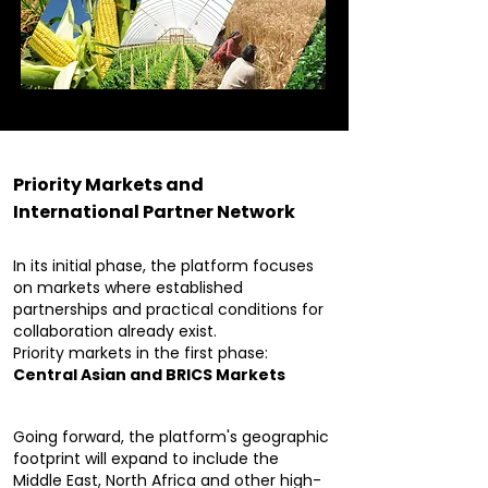
Priority Markets and
International Partner Network
In its initial phase, the platform focuses
on markets where established
partnerships and practical conditions for
collaboration already exist.
Priority markets in the first phase:
Central Asian and BRICS Markets
Going forward, the platform's geographic
footprint will expand to include the
Middle East, North Africa and other high-