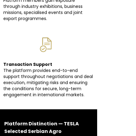
Platform members gain exposure
through industry exhibitions, business
missions, specialised events and joint
export programmes.
Transaction Support
The platform provides end-to-end
support throughout negotiations and deal
execution, mitigating risks and ensuring
the conditions for secure, long-term
engagement in international markets.
Platform Distinction — TESLA
Selected Serbian Agro