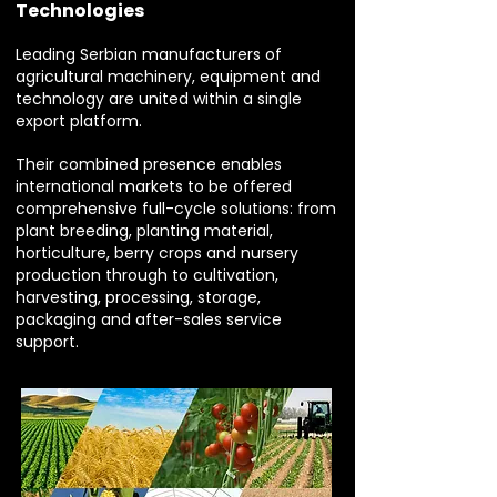
Technologies
Leading Serbian manufacturers of
agricultural machinery, equipment and
technology are united within a single
export platform.
Their combined presence enables
international markets to be offered
comprehensive full-cycle solutions: from
plant breeding, planting material,
horticulture, berry crops and nursery
production through to cultivation,
harvesting, processing, storage,
packaging and after-sales service
support.