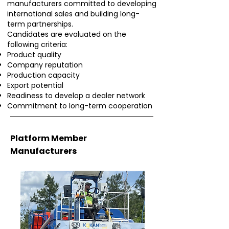
manufacturers committed to developing
international sales and building long-
term partnerships.
Candidates are evaluated on the
following criteria:
Product quality
Company reputation
Production capacity
Export potential
Readiness to develop a dealer network
Commitment to long-term cooperation
Platform Member
Manufacturers