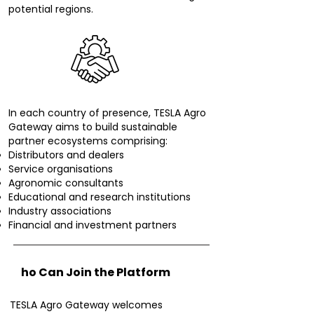
potential regions.
In each country of presence, TESLA Agro
Gateway aims to build sustainable
partner ecosystems comprising:
Distributors and dealers
Service organisations
Agronomic consultants
Educational and research institutions
Industry associations
Financial and investment partners
W
ho Can Join the Platform
TESLA Agro Gateway welcomes