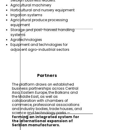
Serbian business leaders:
Agricultural machinery
Horticultural and nursery equipment
Irrigation systems
Agricultural produce processing
equipment
Storage and post-harvest handling
systems
Agrotechnologies
Equipment and technologies for
adjacent agro-industrial sectors
Partners
The platform draws on established
business partnerships across Central
Asia, Eastern Europe, the Balkans and
the Middle East, as well as
collaboration with chambers of
commerce, professional associations
and industry bodies, trade houses, and
science and technology parks —
forming an integrated system for
the international expansion of
Serbian manufacturers.