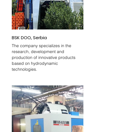
BSK DOO, Serbia
The company specializes in the
research, development and
production of innovative products
based on hydrodynamic
technologies.