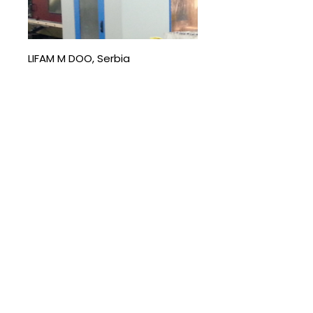
LIFAM M DOO, Serbia
The company specialises in the
production of LPG cylinders,
agricultural and construction
machinery, and metal structures for
domestic and international markets.