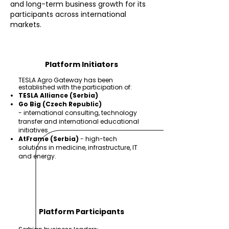
and long-term business growth for its
participants across international
markets.
Platform Initiators
TESLA Agro Gateway has been
established with the participation of:
TESLA Alliance (Serbia)
Go Big (Czech Republic)
-
international consulting, technology
transfer and international educational
initiatives.
AtFrame (Serbia)
-
high-tech
solutions in medicine, infrastructure, IT
and energy.
Platform Participants