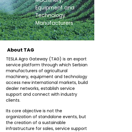
Machinery,
Equipment and
Technology
Manufacturers
About TAG
TESLA Agro Gateway (TAG) is an export
service platform through which Serbian
manufacturers of agricultural
machinery, equipment and technology
access new international markets, build
dealer networks, establish service
support and connect with industry
clients.
Its core objective is not the
organization of standalone events, but
the creation of a sustainable
infrastructure for sales, service support