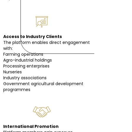
Access to Industry Clients
The platform enables direct engagement
with:
Farming operations
Agro-industrial holdings
Processing enterprises
Nurseries
Industry associations
Government agricultural development
programmes
International Promotion