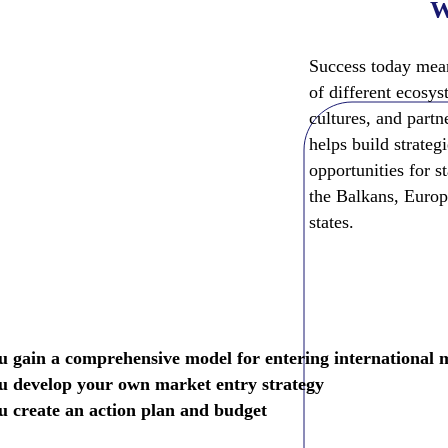
W
Is For?
Success today mean
r:
of different ecosys
cultures, and part
ms
helps build strateg
eady product
opportunities for s
ernational
the Balkans, Europ
states.
u gain a comprehensive model for entering international 
u develop your own market entry strategy
u create an action plan and budget