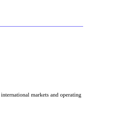
international markets and operating