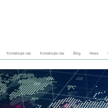
Kontaktujte nás
Kontaktujte nás
Blog
News