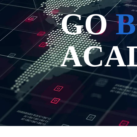
GO
B
ACA