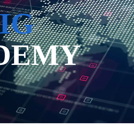
IG
DEMY