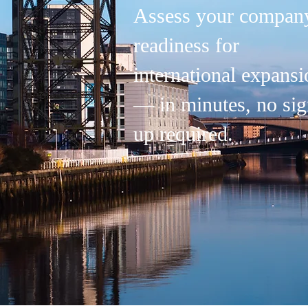
Assess your company
readiness for
international expansi
— in minutes, no sig
up required.