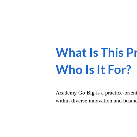
What Is This 
Who Is It For?
Academy Go Big is a practice-orient
within diverse innovation and busin