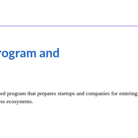
Program and
ed program that prepares startups and companies for entering 
ess ecosystems.