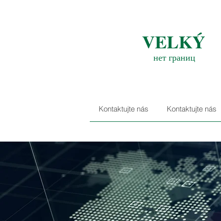
VELKÝ
нет границ
Kontaktujte nás
Kontaktujte nás