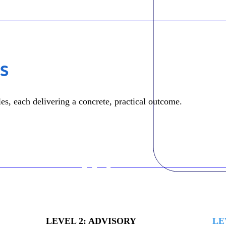
ls
s, each delivering a concrete, practical outcome.
02
LEVEL 2: ADVISORY
LE