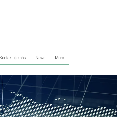
Kontaktujte nás
News
More