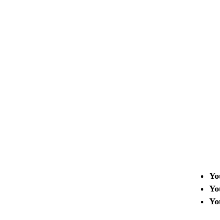
Who This Program 
The Academy is designed fo
Startups and technology tea
Projects with an MVP or a r
Teams looking to scale in int
markets
Yo
Yo
Yo