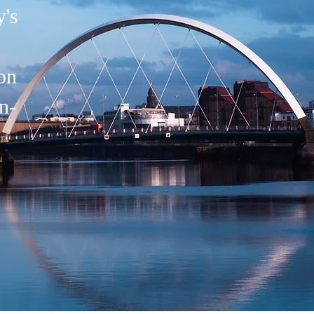
's
on
n-