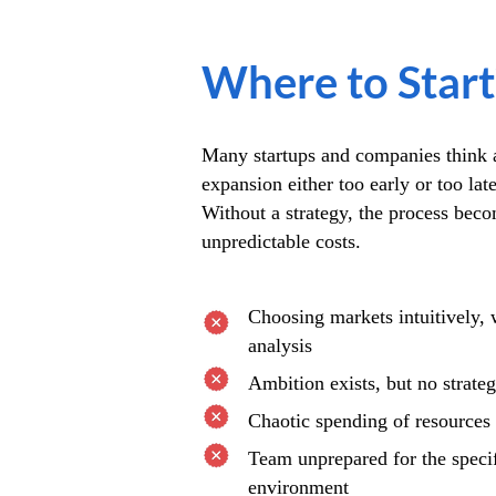
Where to Start
Many startups and companies think a
expansion either too early or too lat
Without a strategy, the process bec
unpredictable costs.
Choosing markets intuitively, 
analysis
Ambition exists, but no strate
Chaotic spending of resources
Team unprepared for the speci
environment