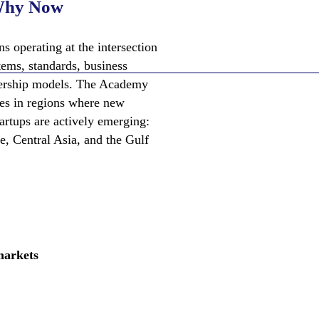
hy Now
s operating at the intersection
tems, standards, business
nership models. The Academy
ies in regions where new
tartups are actively emerging:
e, Central Asia, and the Gulf
markets