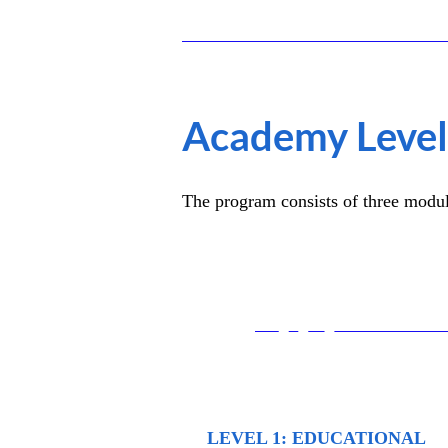
Academy Leve
The program consists of three module
01
LEVEL 1: EDUCATIONAL