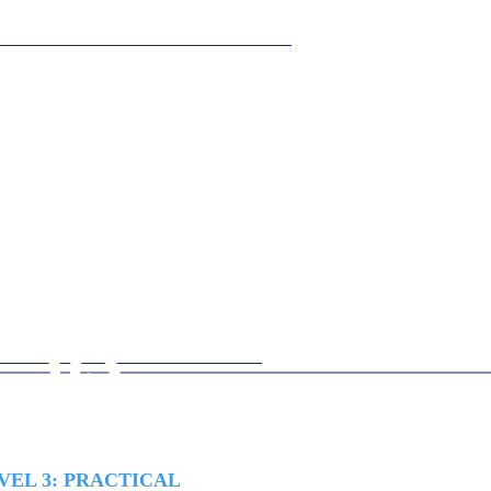
03
VEL 3: PRACTICAL