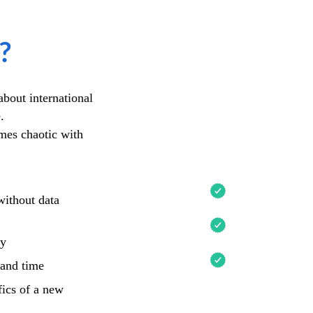
?
Academy 
bout international
e.
The Academy 
omes chaotic with
UNDERSTAND
without data
NAVIGATE TH
MARKETS
gy
CHOOSE A RE
 and time
fics of a new