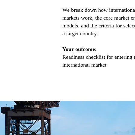
We break down how internationa
markets work, the core market e
models, and the criteria for selec
a target country.
Your outcome:
Readiness checklist for entering 
international market.