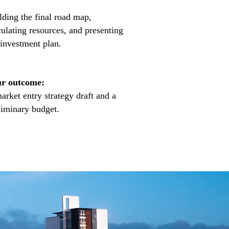
lding the final road map,
culating resources, and presenting
 investment plan.
r outcome:
arket entry strategy draft and a
liminary budget.