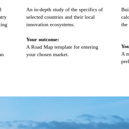
l
An in-depth study of the specifics of
Bui
ntry
selected countries and their local
cal
ting
innovation ecosystems.
the
Your outcome:
You
A Road Map template for entering
A m
an
your chosen market.
pre