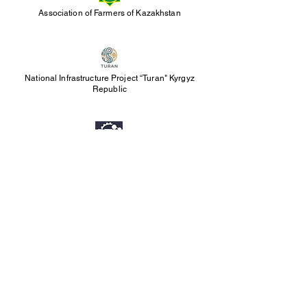
Association of Farmers of Kazakhstan
National Infrastructure Project “Turan" Kyrgyz
Republic
Science and Technology Park of Republika
Srpska
P
artnership Invitation
The TESLA ecosystem brings together a broad
network of experts, investors, executives of
public and private institutions, industry
associations, and professional communities
from different countries.