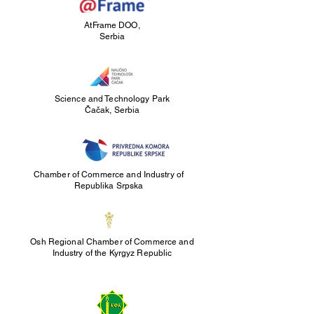
AtFrame DOO,
Serbia
Science and Technology Park
Čačak, Serbia
Chamber of Commerce and Industry of
Republika Srpska
Osh Regional Chamber of Commerce and
Industry of the Kyrgyz Republic