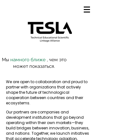
Мы
намного ближе
, чем это
может показаться.
We are open to collaboration and proud to
partner with organizations that actively
shape the future of technological
cooperation between countries and their
ecosystems.
Our partners are companies and
development institutions that go beyond
operating within their own markets—they
build bridges between innovation, business,
and nations. Together, we launch initiatives
that accelerate technology adoption,