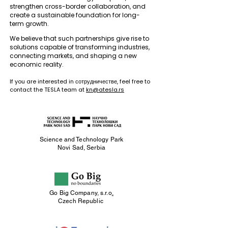
strengthen cross-border collaboration, and
create a sustainable foundation for long-
term growth.
We believe that such partnerships give rise to
solutions capable of transforming industries,
connecting markets, and shaping a new
economic reality.
If you are interested in сотрудничестве, feel free to
contact the TESLA team at
kn@atesla.rs
Science and Technology
Park
Novi Sad, Serbia
Go Big Company, s.r.o
.
Czech Republic