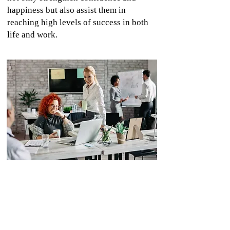
happiness but also assist them in
reaching high levels of success in both
life and work.
Development of Self-Organizing Teams
We assist teams in developing self-
organization skills by building trust, clearly