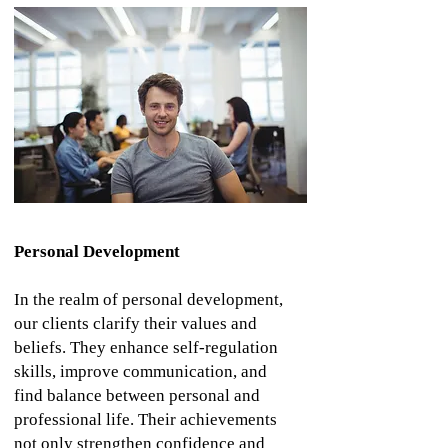
Personal Development
In the realm of personal development,
our clients clarify their values and
beliefs. They enhance self-regulation
skills, improve communication, and
find balance between personal and
professional life. Their achievements
not only strengthen confidence and