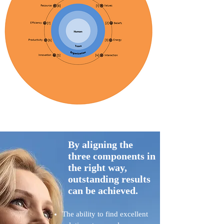
By aligning the
three components in
the right way,
outstanding results
can be achieved.
The ability to find excellent