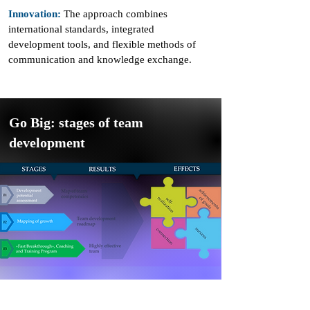
Innovation:
The approach combines
international standards, integrated
development tools, and flexible methods of
communication and knowledge exchange.
Go Big: stages of team
development