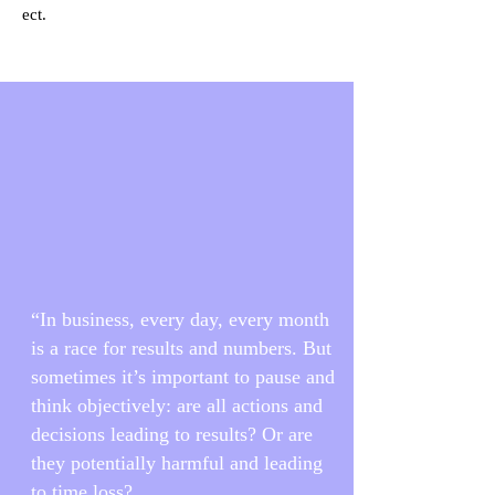
ect.
“In business, every day, every month
is a race for results and numbers. But
sometimes it’s important to pause and
think objectively: are all actions and
decisions leading to results? Or are
they potentially harmful and leading
to time loss?