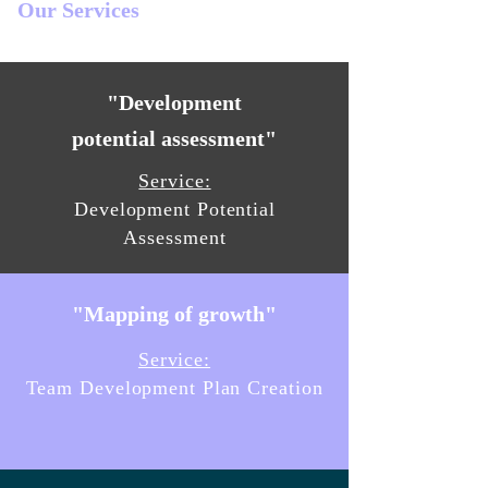
Our Services
"Development
potential assessment"
Service:
Development Potential
Assessment
"Mapping of growth"
Service:
Team Development Plan Creation