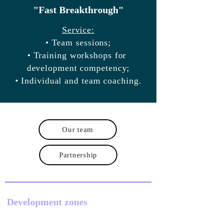
"Fast Breakthrough"
Service:
• Team sessions;
• Training workshops for
development competency;
• Individual and team coaching.
Our team
Partnership
Development zones