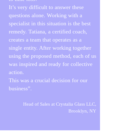
It’s very difficult to answer these
questions alone. Working with a
specialist in this situation is the best
remedy. Tatiana, a certified coach,
creates a team that operates as a
single entity. After working together
using the proposed method, each of us
was inspired and ready for collective
action.
This was a crucial decision for our
business”.
Head of Sales at Crystalia Glass LLC,
Brooklyn, NY