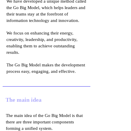
We have developed a unique method called
the Go Big Model, which helps leaders and
their teams stay at the forefront of
information technology and innovation.
We focus on enhancing their energy,
creativity, leadership, and productivity,
enabling them to achieve outstanding
results.
The Go Big Model makes the development
process easy, engaging, and effective.
The main idea
The main idea of the Go Big Model is that
there are three important components
forming a unified system.