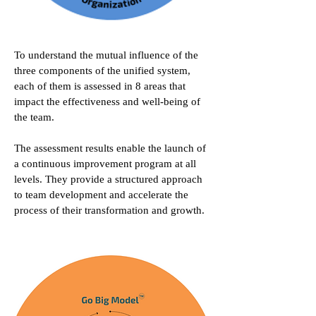
To understand the mutual influence of the
three components of the unified system,
each of them is assessed in 8 areas that
impact the effectiveness and well-being of
the team.
The assessment results enable the launch of
a continuous improvement program at all
levels. They provide a structured approach
to team development and accelerate the
process of their transformation and growth.