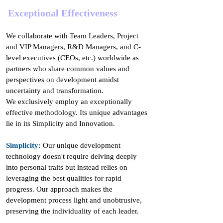
Exceptional Effectiveness
We collaborate with Team Leaders, Project
and VIP Managers, R&D Managers, and C-
level executives (CEOs, etc.) worldwide as
partners who share common values and
perspectives on development amidst
uncertainty and transformation.
We exclusively employ an exceptionally
effective methodology. Its unique advantages
lie in its Simplicity and Innovation.
Simplicity:
Our unique development
technology doesn't require delving deeply
into personal traits but instead relies on
leveraging the best qualities for rapid
progress. Our approach makes the
development process light and unobtrusive,
preserving the individuality of each leader.