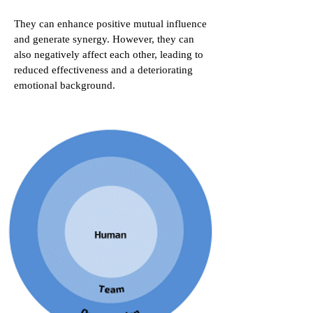
They can enhance positive mutual influence
and generate synergy. However, they can
also negatively affect each other, leading to
reduced effectiveness and a deteriorating
emotional background.