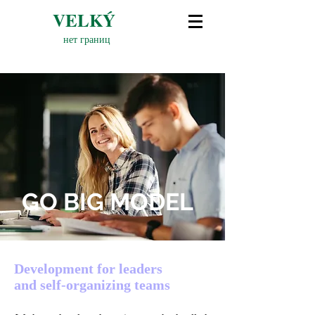
VELKÝ
нет границ
GO BIG MODEL
Development for leaders
and self-organizing teams