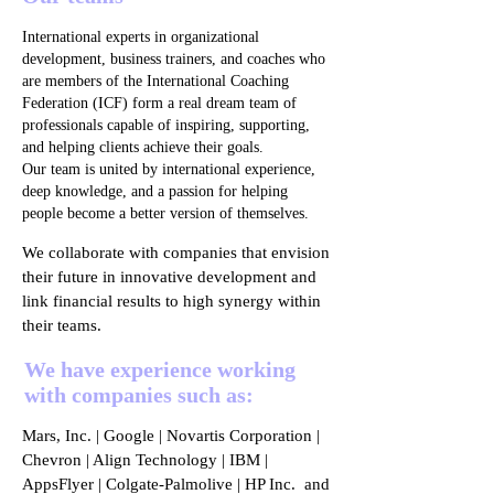
International experts in organizational
development, business trainers, and coaches who
are members of the International Coaching
Federation (ICF) form a real dream team of
professionals capable of inspiring, supporting,
and helping clients achieve their goals.
Our team is united by international experience,
deep knowledge, and a passion for helping
people become a better version of themselves.
We collaborate with companies that envision
their future in innovative development and
link financial results to high synergy within
their teams.
We have experience working
with companies such as:
Mars, Inc. | Google | Novartis Corporation |
Chevron | Align Technology | IBM |
AppsFlyer | Colgate-Palmolive | HP Inc. and