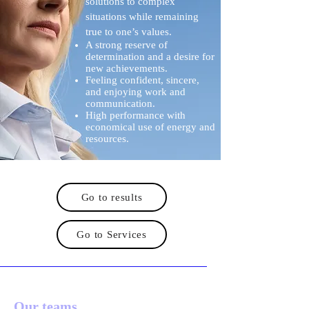
solutions to complex
situations while remaining
true to one’s values.
A strong reserve of
determination and a desire for
new achievements.
Feeling confident, sincere,
and enjoying work and
communication.
High performance with
economical use of energy and
resources.
Go to results
Go to Services
Our teams